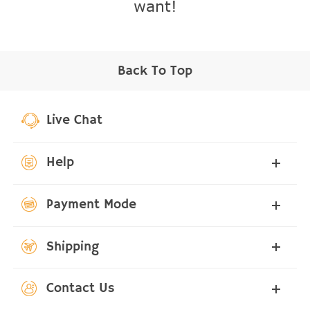
want!
Back To Top
Live Chat
Help
Payment Mode
Shipping
Contact Us