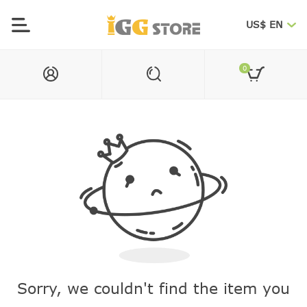
US$ EN
0
Sorry, we couldn't find the item you