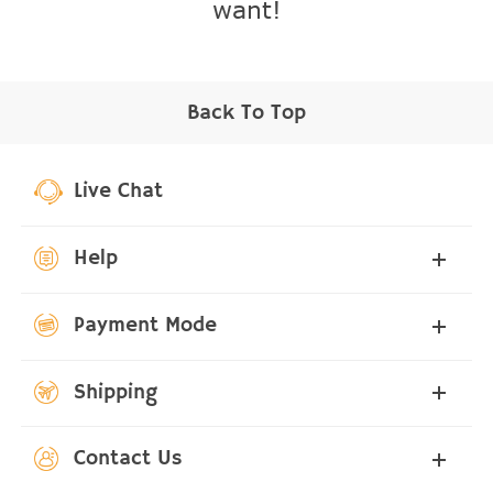
want!
Back To Top
Live Chat
Help
Payment Mode
Shipping
Contact Us