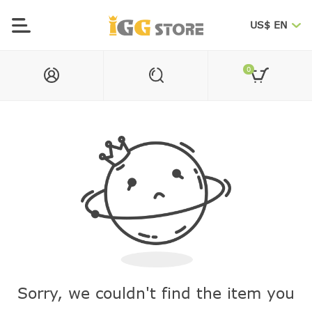
US$ EN
0
Sorry, we couldn't find the item you