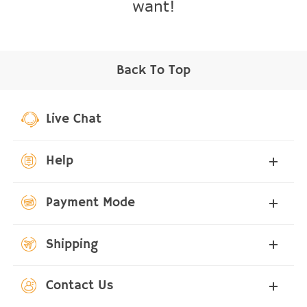
want!
Back To Top
Live Chat
Help
Payment Mode
Shipping
Contact Us