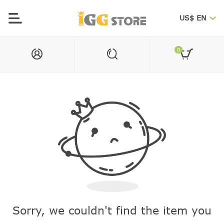
US$ EN
0
Sorry, we couldn't find the item you