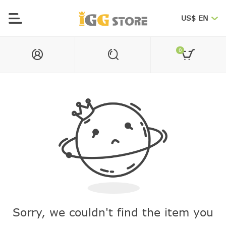
US$ EN
0
Sorry, we couldn't find the item you