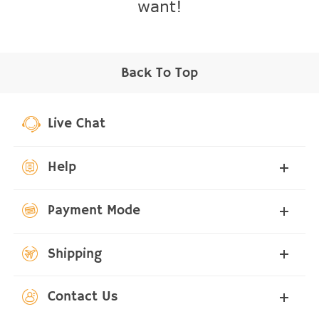
want!
Back To Top
Live Chat
Help
Payment Mode
Shipping
Contact Us