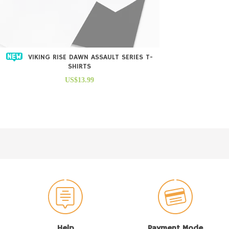
VIKING RISE DAWN ASSAULT SERIES T-
SHIRTS
US$13.99
Help
Payment Mode