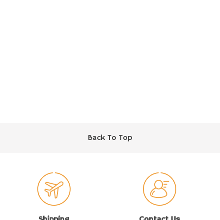
Back To Top
Shipping
Contact Us