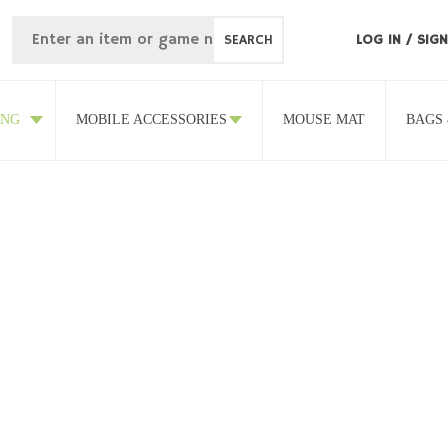
SEARCH
LOG IN
/
SIGN
ING
MOBILE ACCESSORIES
MOUSE MAT
BAGS