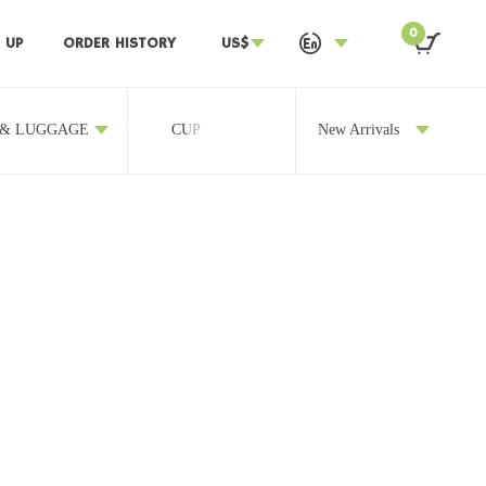
0
 UP
ORDER HISTORY
US$
 & LUGGAGE
CUP
OTHERS
New Arrivals