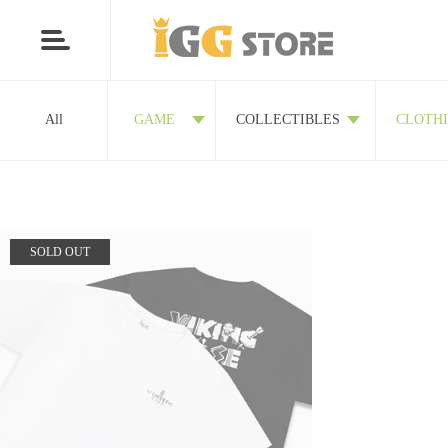
All
GAME
COLLECTIBLES
CLOTH
SOLD OUT