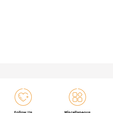
Follow Us
Miscellaneous