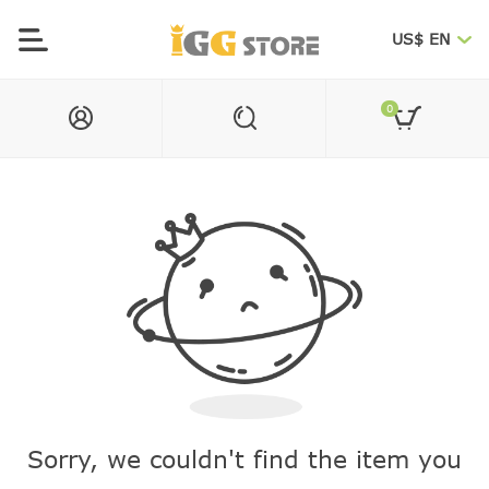
US$ EN
0
Sorry, we couldn't find the item you