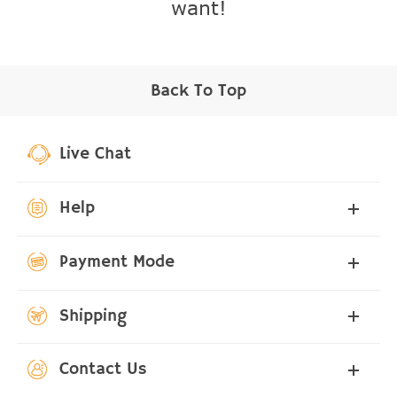
want!
Back To Top
Live Chat
Help
Payment Mode
Shipping
Contact Us