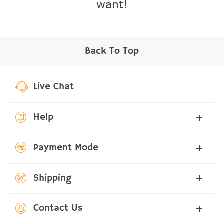
want!
Back To Top
Live Chat
Help
Payment Mode
Shipping
Contact Us