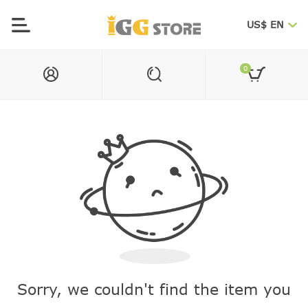
US$ EN
0
Sorry, we couldn't find the item you