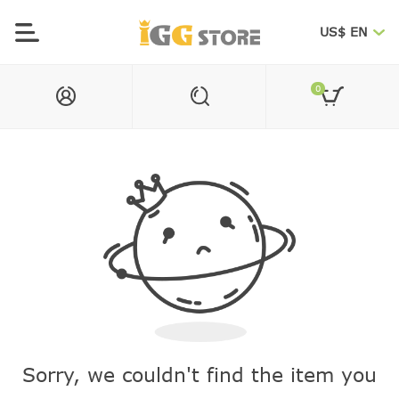
US$ EN
0
Sorry, we couldn't find the item you