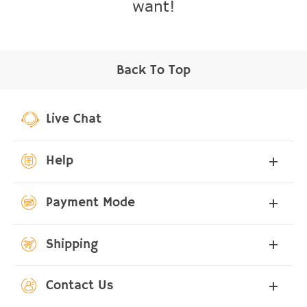
want!
Back To Top
Live Chat
Help
Payment Mode
Shipping
Contact Us