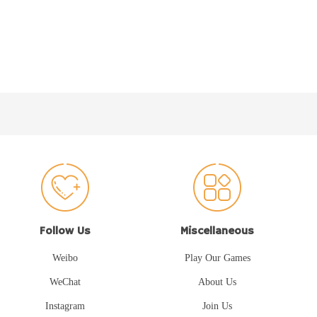
Follow Us
Miscellaneous
Weibo
Play Our Games
WeChat
About Us
Instagram
Join Us