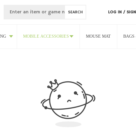
SEARCH
LOG IN
/
SIGN
ING
MOBILE ACCESSORIES
MOUSE MAT
BAGS