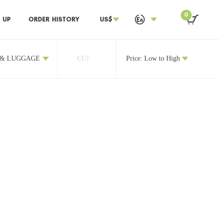
0
 UP
ORDER HISTORY
US$
 & LUGGAGE
CUP
OTHERS
Price: Low to High