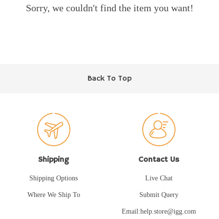
Sorry, we couldn't find the item you want!
Back To Top
Shipping
Contact Us
Shipping Options
Live Chat
Where We Ship To
Submit Query
Email:help.store@igg.com