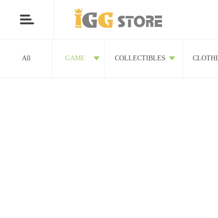
All
GAME
COLLECTIBLES
CLOTH