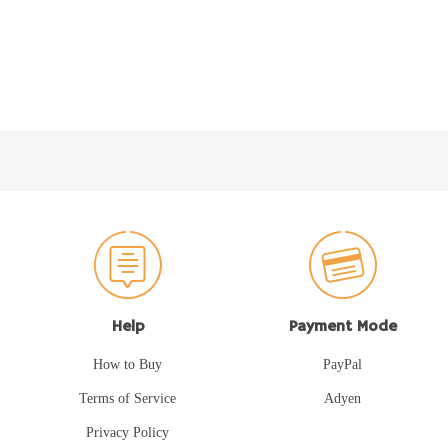
Help
Payment Mode
How to Buy
PayPal
Terms of Service
Adyen
Privacy Policy