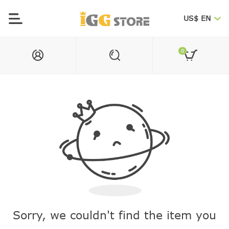
US$ EN
0
Sorry, we couldn't find the item you