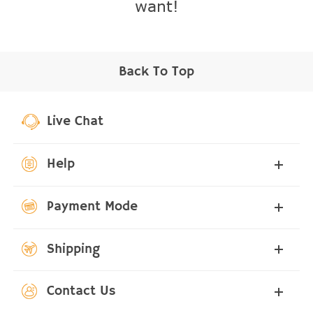
want!
Back To Top
Live Chat
Help
Payment Mode
Shipping
Contact Us