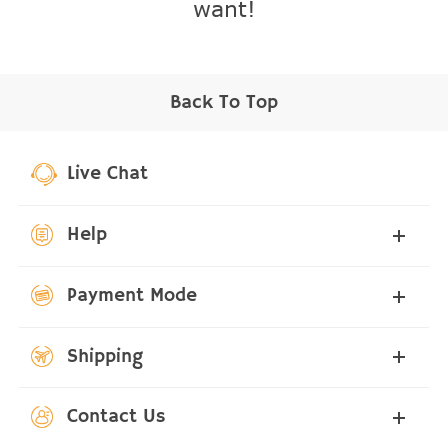
want!
Back To Top
Live Chat
Help
Payment Mode
Shipping
Contact Us