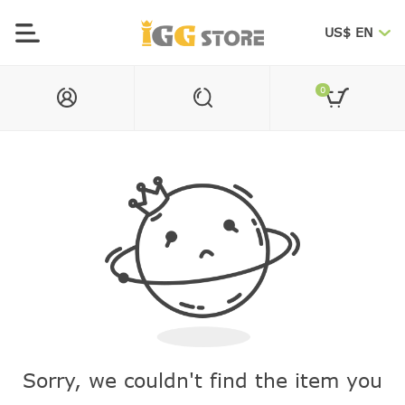
US$ EN
0
Sorry, we couldn't find the item you