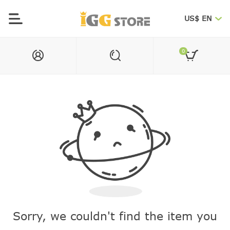
US$ EN
0
Sorry, we couldn't find the item you