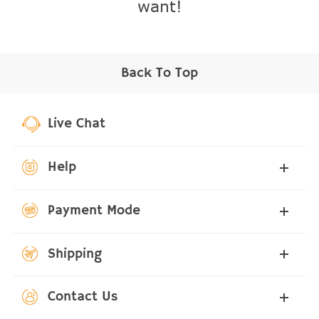
want!
Back To Top
Live Chat
Help
Payment Mode
Shipping
Contact Us