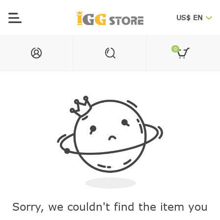
US$ EN
0
Sorry, we couldn't find the item you