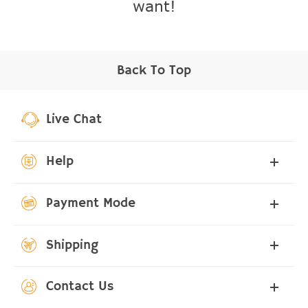
want!
Back To Top
Live Chat
Help
Payment Mode
Shipping
Contact Us