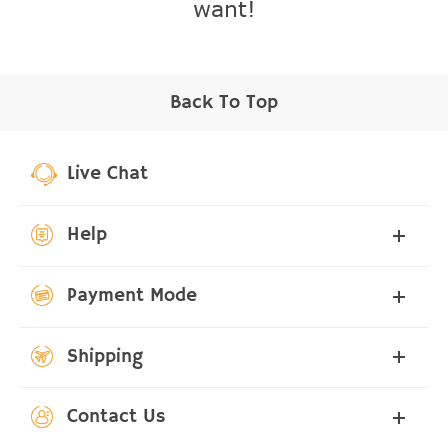
want!
Back To Top
Live Chat
Help
Payment Mode
Shipping
Contact Us