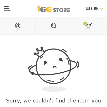
US$ EN
0
Sorry, we couldn't find the item you